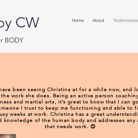
by CW
Home
About
Testimonials
our BODY
 have been seeing Christina at for a while now, and l
the work she does. Being an active person coachin
tness and martial arts, it’s great to know that I can g
omeone I trust to keep me functioning and able to f
usy weeks at work. Christina has a great understand
d knowledge of the human body and addresses any 
that needs work. 😊