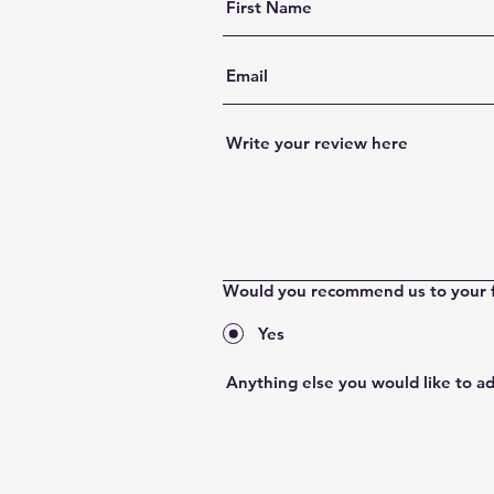
Would you recommend us to your 
Yes