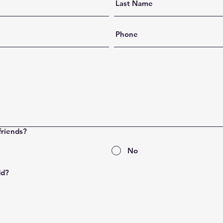
friends?
No