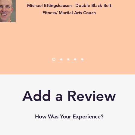
Michael Ettingshausen - Double Black Belt
Fitness/ Martial Arts Coach
Add a Review
How Was Your Experience?