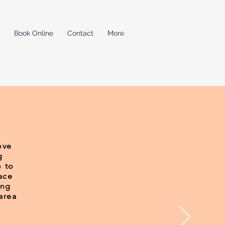
Book Online
Contact
More
ove
g
o to
ace
ing
area