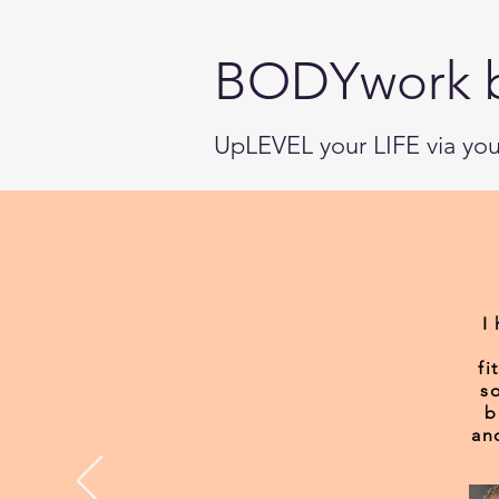
BODYwork 
UpLEVEL your LIFE via y
I
fi
s
b
an