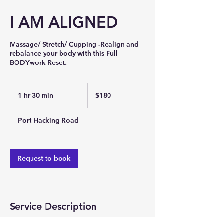
I AM ALIGNED
Massage/ Stretch/ Cupping -Realign and
rebalance your body with this Full
BODYwork Reset.
180
Australian
1 hr 30 min
1
$180
dollars
h
3
Port Hacking Road
0
m
i
n
Request to book
Service Description