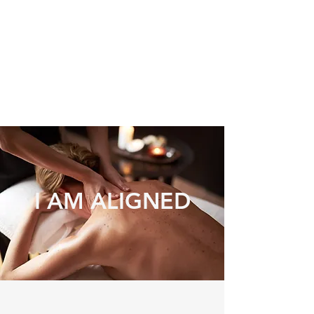
I AM ALIGNED