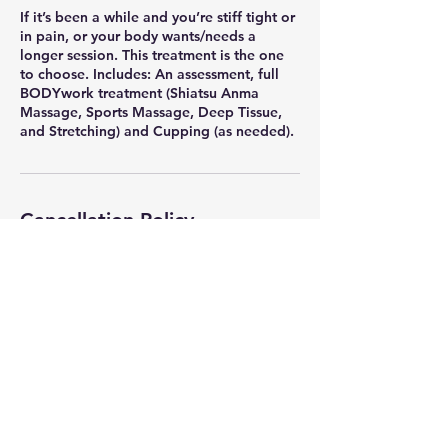
If it’s been a while and you’re stiff tight or
in pain, or your body wants/needs a
longer session. This treatment is the one
to choose. Includes: An assessment, full
BODYwork treatment (Shiatsu Anma
Massage, Sports Massage, Deep Tissue,
Cancellation Policy
I understand that plans can change. If
you're unable to make your scheduled
appointment, I kindly ask that you cancel
or reschedule at least 48 hours in advance
to avoid a $70.00 no-show fee. Thank you
so much for your support and look
forward to seeing you soon.